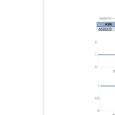
AS26370
ASN
AS26370