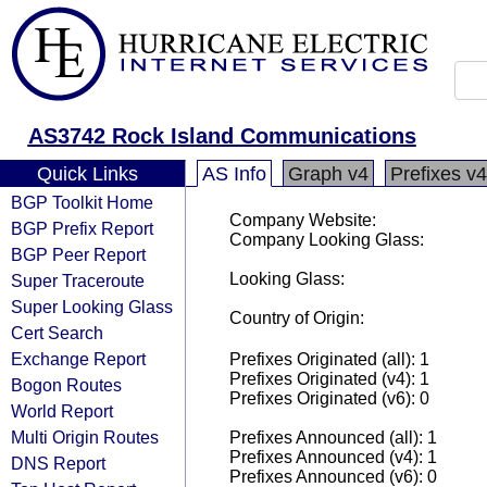
AS3742 Rock Island Communications
Quick Links
AS Info
Graph v4
Prefixes v4
BGP Toolkit Home
Company Website:
BGP Prefix Report
Company Looking Glass:
BGP Peer Report
Looking Glass:
Super Traceroute
Super Looking Glass
Country of Origin:
Cert Search
Exchange Report
Prefixes Originated (all): 1
Prefixes Originated (v4): 1
Bogon Routes
Prefixes Originated (v6): 0
World Report
Multi Origin Routes
Prefixes Announced (all): 1
Prefixes Announced (v4): 1
DNS Report
Prefixes Announced (v6): 0