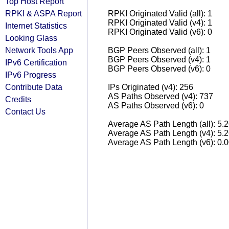
Top Host Report
RPKI & ASPA Report
RPKI Originated Valid (all): 1
RPKI Originated Valid (v4): 1
Internet Statistics
RPKI Originated Valid (v6): 0
Looking Glass
Network Tools App
BGP Peers Observed (all): 1
BGP Peers Observed (v4): 1
IPv6 Certification
BGP Peers Observed (v6): 0
IPv6 Progress
Contribute Data
IPs Originated (v4): 256
AS Paths Observed (v4): 737
Credits
AS Paths Observed (v6): 0
Contact Us
Average AS Path Length (all): 5.
Average AS Path Length (v4): 5.
Average AS Path Length (v6): 0.