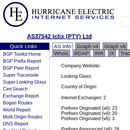
AS37542 Iclix (PTY) Ltd
Quick Links
AS Info
Graph v4
Graph v6
Whois
RDAP
IRR
IX
Tra
BGP Toolkit Home
BGP Prefix Report
Company Website:
BGP Peer Report
Super Traceroute
Looking Glass:
Super Looking Glass
Country of Origin:
Cert Search
Exchange Report
Internet Exchanges: 2
Bogon Routes
Prefixes Originated (all): 23
World Report
Prefixes Originated (v4): 20
Multi Origin Routes
Prefixes Originated (v6): 3
DNS Report
Prefixes Announced (all): 28