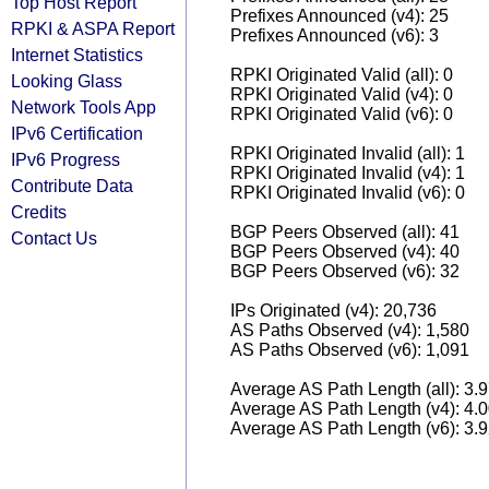
Top Host Report
Prefixes Announced (v4): 25
RPKI & ASPA Report
Prefixes Announced (v6): 3
Internet Statistics
RPKI Originated Valid (all): 0
Looking Glass
RPKI Originated Valid (v4): 0
Network Tools App
RPKI Originated Valid (v6): 0
IPv6 Certification
RPKI Originated Invalid (all): 1
IPv6 Progress
RPKI Originated Invalid (v4): 1
Contribute Data
RPKI Originated Invalid (v6): 0
Credits
BGP Peers Observed (all): 41
Contact Us
BGP Peers Observed (v4): 40
BGP Peers Observed (v6): 32
IPs Originated (v4): 20,736
AS Paths Observed (v4): 1,580
AS Paths Observed (v6): 1,091
Average AS Path Length (all): 3.
Average AS Path Length (v4): 4.
Average AS Path Length (v6): 3.