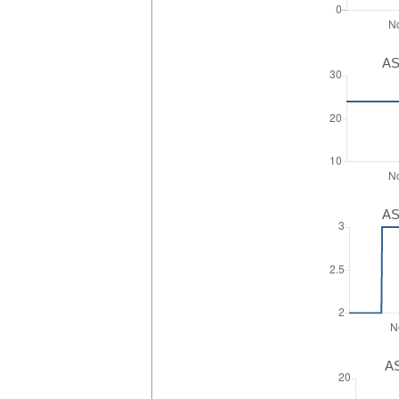
AS
AS
AS