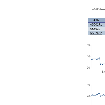
AS6939
ASN
AS60171
AS6939
AS37662