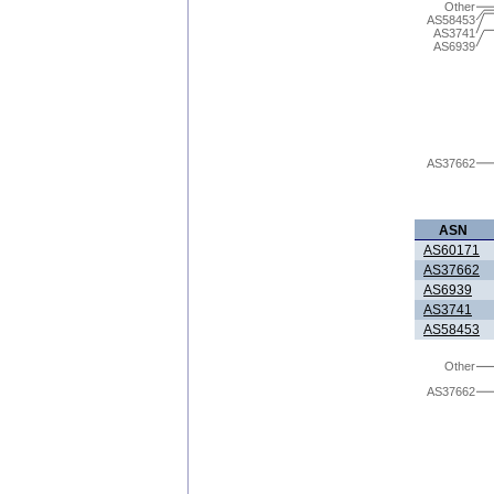
Other
AS58453
AS3741
AS6939
AS37662
ASN
AS60171
AS37662
AS6939
AS3741
AS58453
Other
AS37662