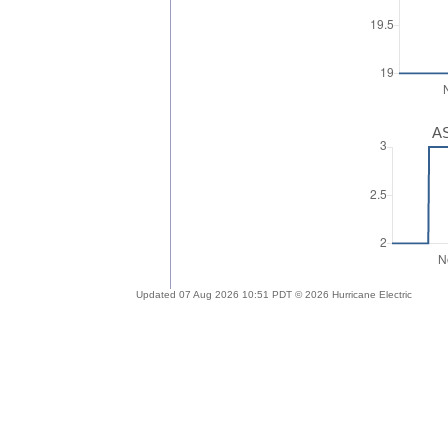
AS
Updated 07 Aug 2026 10:51 PDT © 2026 Hurricane Electric