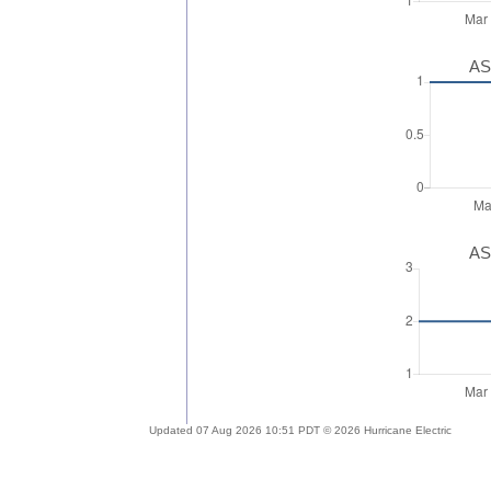
AS
AS
Updated 07 Aug 2026 10:51 PDT © 2026 Hurricane Electric