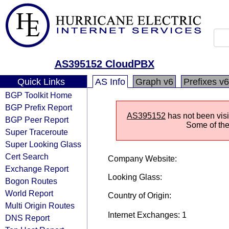
AS395152 CloudPBX
Quick Links
AS Info
Graph v6
Prefixes v6
BGP Toolkit Home
BGP Prefix Report
AS395152
has not been visi
BGP Peer Report
Some of the 
Super Traceroute
Super Looking Glass
Cert Search
Company Website:
Exchange Report
Looking Glass:
Bogon Routes
World Report
Country of Origin:
Multi Origin Routes
Internet Exchanges: 1
DNS Report