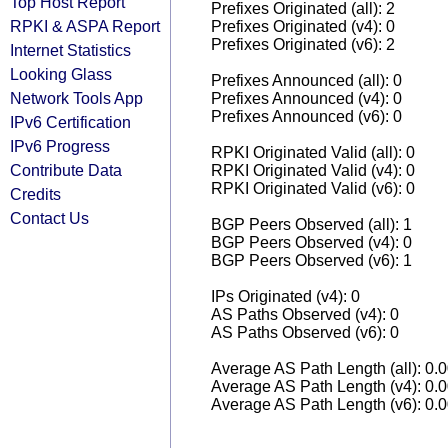
Top Host Report
Prefixes Originated (all): 2
RPKI & ASPA Report
Prefixes Originated (v4): 0
Prefixes Originated (v6): 2
Internet Statistics
Looking Glass
Prefixes Announced (all): 0
Network Tools App
Prefixes Announced (v4): 0
Prefixes Announced (v6): 0
IPv6 Certification
IPv6 Progress
RPKI Originated Valid (all): 0
Contribute Data
RPKI Originated Valid (v4): 0
RPKI Originated Valid (v6): 0
Credits
Contact Us
BGP Peers Observed (all): 1
BGP Peers Observed (v4): 0
BGP Peers Observed (v6): 1
IPs Originated (v4): 0
AS Paths Observed (v4): 0
AS Paths Observed (v6): 0
Average AS Path Length (all): 0.
Average AS Path Length (v4): 0.
Average AS Path Length (v6): 0.