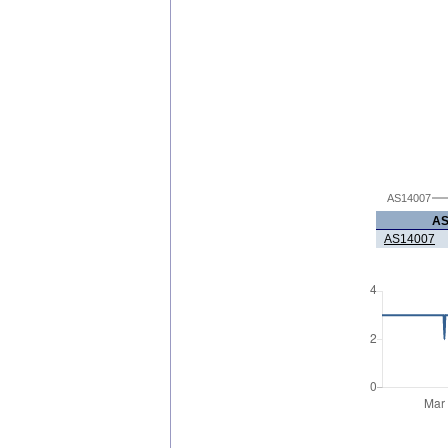
AS14007
A
AS14007