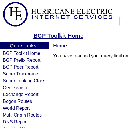
BGP Toolkit Home
Quick Links
Home
BGP Toolkit Home
You have reached your query limit on 
BGP Prefix Report
BGP Peer Report
Super Traceroute
Super Looking Glass
Cert Search
Exchange Report
Bogon Routes
World Report
Multi Origin Routes
DNS Report