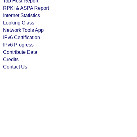
Top Host Report
RPKI & ASPA Report
Internet Statistics
Looking Glass
Network Tools App
IPv6 Certification
IPv6 Progress
Contribute Data
Credits
Contact Us