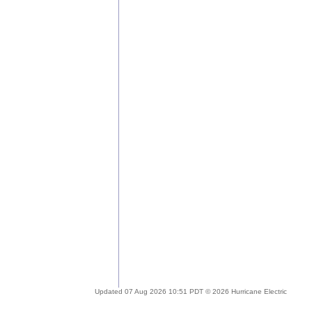
Updated 07 Aug 2026 10:51 PDT © 2026 Hurricane Electric