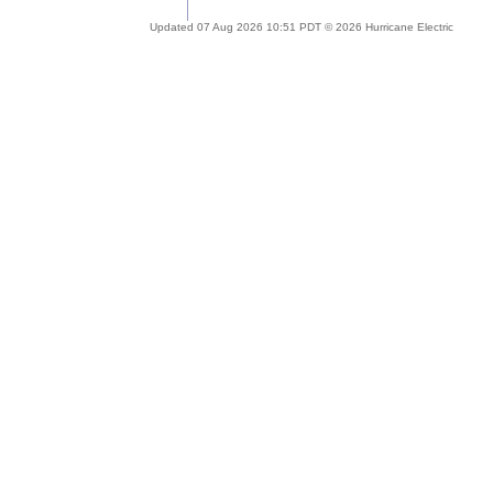
Updated 07 Aug 2026 10:51 PDT © 2026 Hurricane Electric