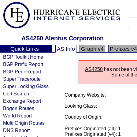
AS4250 Alentus Corporation
Quick Links
AS Info
Graph v4
Prefixes v4
BGP Toolkit Home
BGP Prefix Report
AS4250
has not been vis
BGP Peer Report
Some of the 
Super Traceroute
Super Looking Glass
Cert Search
Company Website:
Exchange Report
Looking Glass:
Bogon Routes
World Report
Country of Origin:
Multi Origin Routes
Prefixes Originated (all): 1
DNS Report
Prefixes Originated (v4): 1