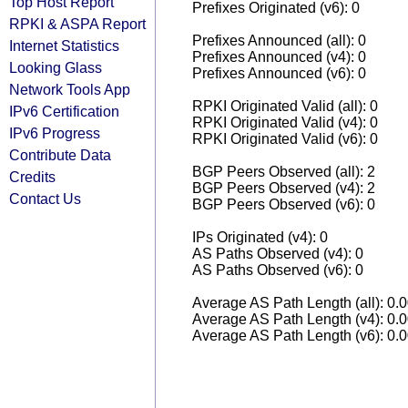
Top Host Report
Prefixes Originated (v6): 0
RPKI & ASPA Report
Prefixes Announced (all): 0
Internet Statistics
Prefixes Announced (v4): 0
Looking Glass
Prefixes Announced (v6): 0
Network Tools App
RPKI Originated Valid (all): 0
IPv6 Certification
RPKI Originated Valid (v4): 0
IPv6 Progress
RPKI Originated Valid (v6): 0
Contribute Data
BGP Peers Observed (all): 2
Credits
BGP Peers Observed (v4): 2
Contact Us
BGP Peers Observed (v6): 0
IPs Originated (v4): 0
AS Paths Observed (v4): 0
AS Paths Observed (v6): 0
Average AS Path Length (all): 0.
Average AS Path Length (v4): 0.
Average AS Path Length (v6): 0.