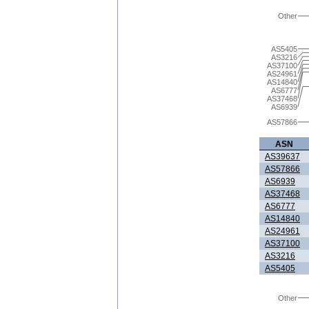
Other
AS5405
AS3216
AS37100
AS24961
AS14840
AS6777
AS37468
AS6939
AS57866
ASN
AS39637
AS57866
AS6939
AS37468
AS6777
AS14840
AS24961
AS37100
AS3216
AS5405
Other