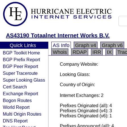
AS43190 Totaalnet Internet Works B.V.
Quick Links
AS Info
Graph v4
Graph v6
Whois
RDAP
IRR
IX
Tra
BGP Toolkit Home
BGP Prefix Report
Company Website:
BGP Peer Report
Super Traceroute
Looking Glass:
Super Looking Glass
Country of Origin:
Cert Search
Exchange Report
Internet Exchanges: 2
Bogon Routes
Prefixes Originated (all): 4
World Report
Prefixes Originated (v4): 3
Multi Origin Routes
Prefixes Originated (v6): 1
DNS Report
Prefixes Announced (all): 4