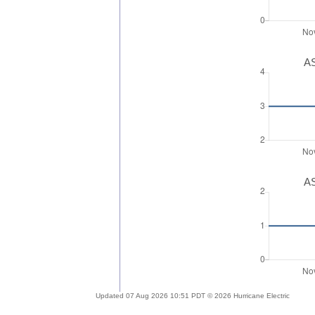
AS
AS
Updated 07 Aug 2026 10:51 PDT © 2026 Hurricane Electric