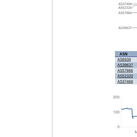
AS37468
AS52320
AS57866
AS39637
ASN
AS6939
AS39637
AS57866
AS52320
AS37468