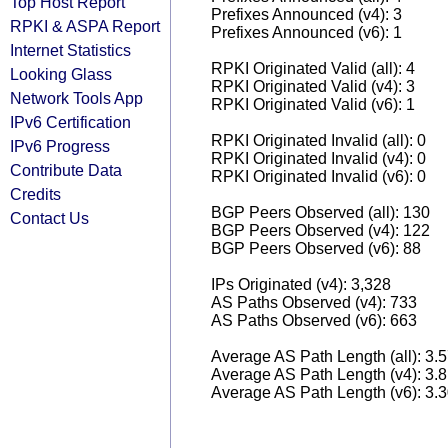
Top Host Report
Prefixes Announced (v4): 3
RPKI & ASPA Report
Prefixes Announced (v6): 1
Internet Statistics
RPKI Originated Valid (all): 4
Looking Glass
RPKI Originated Valid (v4): 3
Network Tools App
RPKI Originated Valid (v6): 1
IPv6 Certification
RPKI Originated Invalid (all): 0
IPv6 Progress
RPKI Originated Invalid (v4): 0
Contribute Data
RPKI Originated Invalid (v6): 0
Credits
BGP Peers Observed (all): 130
Contact Us
BGP Peers Observed (v4): 122
BGP Peers Observed (v6): 88
IPs Originated (v4): 3,328
AS Paths Observed (v4): 733
AS Paths Observed (v6): 663
Average AS Path Length (all): 3.
Average AS Path Length (v4): 3.
Average AS Path Length (v6): 3.