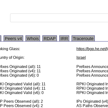
Peers v4
Whois
RDAP
IRR
Traceroute
king Glass:
https://bgp.he.net
ntry of Origin:
Israel
fixes Originated (all): 11
Prefixes Announced
fixes Originated (v4): 11
Prefixes Announce
fixes Originated (v6): 0
Prefixes Announce
I Originated Valid (all): 11
RPKI Originated Inv
I Originated Valid (v4): 11
RPKI Originated In
I Originated Valid (v6): 0
RPKI Originated In
 Peers Observed (all): 2
IPs Originated (v4
P Peers Observed (v4): 2
AS Paths Observed