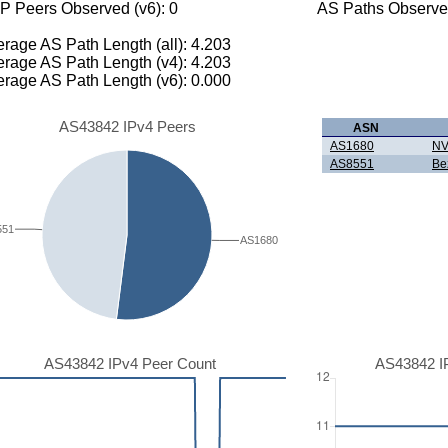
P Peers Observed (v6): 0
AS Paths Observed
rage AS Path Length (all): 4.203
rage AS Path Length (v4): 4.203
rage AS Path Length (v6): 0.000
AS43842 IPv4 Peers
ASN
AS1680
NV
AS8551
Be
551
AS1680
AS43842 IPv4 Peer Count
AS43842 I