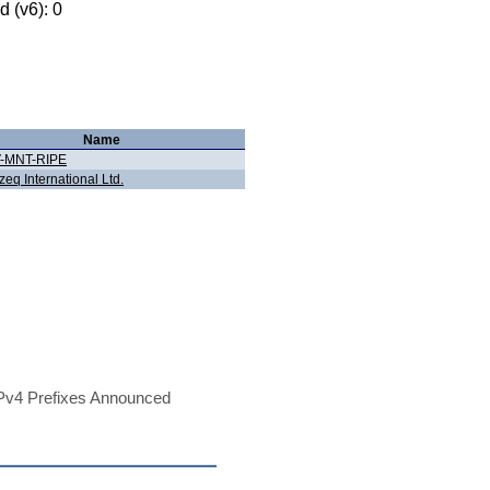
 (v6): 0
Name
-MNT-RIPE
zeq International Ltd.
Pv4 Prefixes Announced