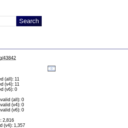
/lg/43842
 (all): 11
d (v4): 11
d (v6): 0
alid (all): 0
valid (v4): 0
valid (v6): 0
): 2,816
 (v4): 1,357