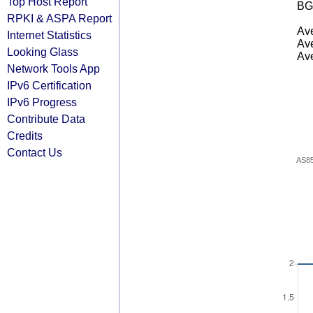
Top Host Report
BG
RPKI & ASPA Report
Ave
Internet Statistics
Ave
Looking Glass
Ave
Network Tools App
IPv6 Certification
IPv6 Progress
Contribute Data
Credits
Contact Us
AS8