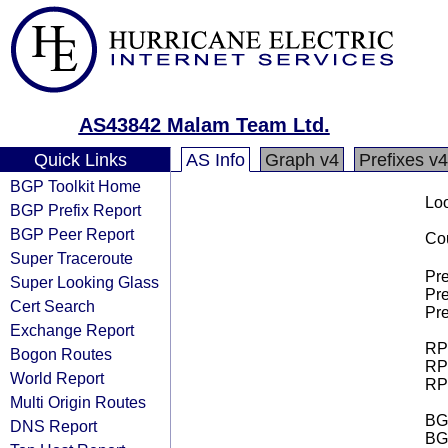
AS43842 Malam Team Ltd.
Quick Links
AS Info
Graph v4
Prefixes v4
BGP Toolkit Home
Loo
BGP Prefix Report
BGP Peer Report
Cou
Super Traceroute
Pre
Super Looking Glass
Pre
Cert Search
Pre
Exchange Report
RPK
Bogon Routes
RPK
World Report
RPK
Multi Origin Routes
BGP
DNS Report
BG