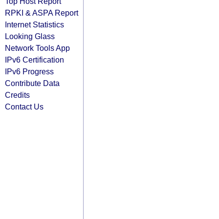
Top Host Report
RPKI & ASPA Report
Internet Statistics
Looking Glass
Network Tools App
IPv6 Certification
IPv6 Progress
Contribute Data
Credits
Contact Us