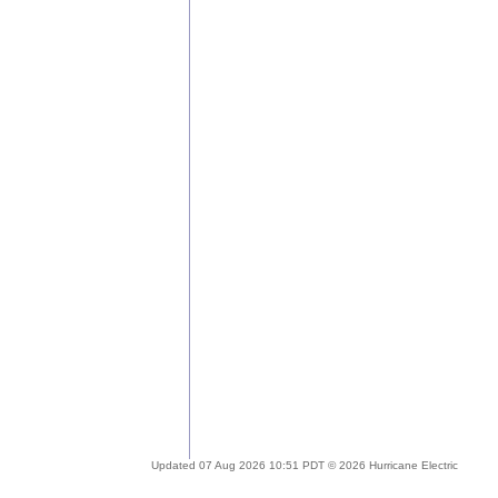
Updated 07 Aug 2026 10:51 PDT © 2026 Hurricane Electric