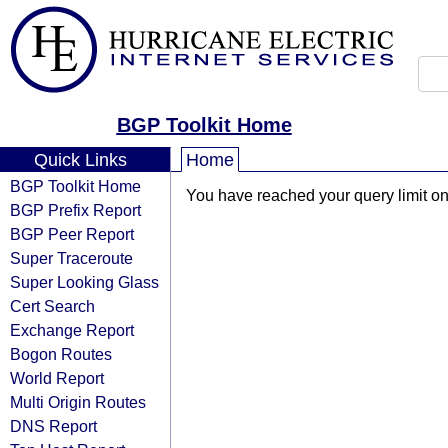
BGP Toolkit Home
Quick Links
Home
BGP Toolkit Home
You have reached your query limit on 
BGP Prefix Report
BGP Peer Report
Super Traceroute
Super Looking Glass
Cert Search
Exchange Report
Bogon Routes
World Report
Multi Origin Routes
DNS Report