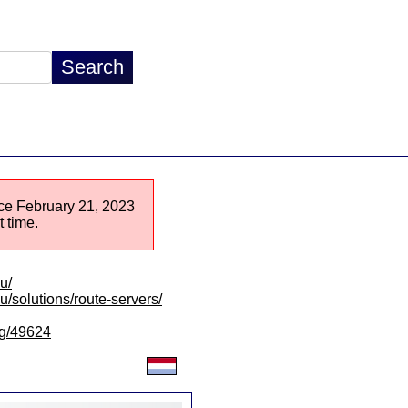
ince February 21, 2023
 time.
u/
lu/solutions/route-servers/
/lg/49624