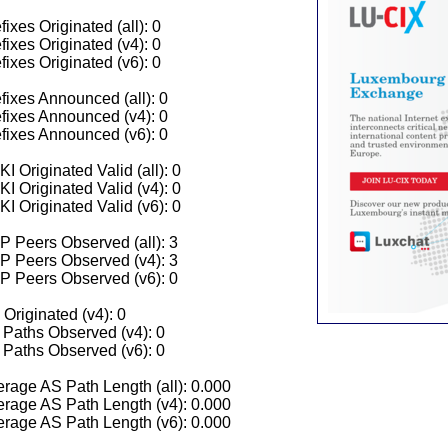
fixes Originated (all): 0
fixes Originated (v4): 0
fixes Originated (v6): 0
fixes Announced (all): 0
fixes Announced (v4): 0
fixes Announced (v6): 0
I Originated Valid (all): 0
I Originated Valid (v4): 0
I Originated Valid (v6): 0
 Peers Observed (all): 3
P Peers Observed (v4): 3
P Peers Observed (v6): 0
 Originated (v4): 0
Paths Observed (v4): 0
Paths Observed (v6): 0
rage AS Path Length (all): 0.000
rage AS Path Length (v4): 0.000
rage AS Path Length (v6): 0.000