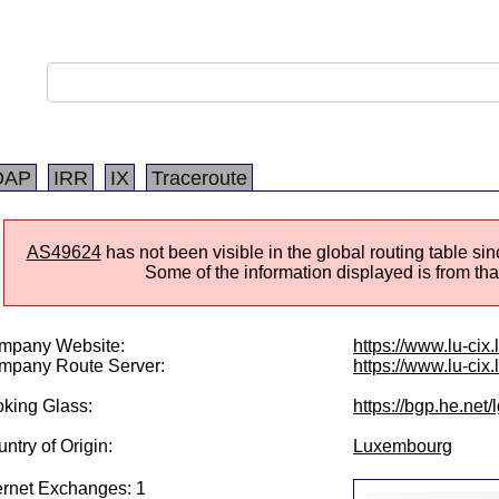
DAP
IRR
IX
Traceroute
AS49624
has not been visible in the global routing table s
Some of the information displayed is from that
mpany Website:
https://www.lu-cix.l
mpany Route Server:
https://www.lu-cix.
king Glass:
https://bgp.he.net
ntry of Origin:
Luxembourg
ernet Exchanges: 1