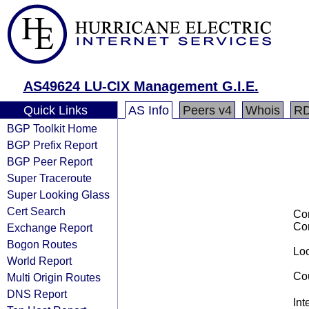
AS49624 LU-CIX Management G.I.E.
Quick Links
AS Info
Peers v4
Whois
R
BGP Toolkit Home
BGP Prefix Report
BGP Peer Report
Super Traceroute
Super Looking Glass
Cert Search
Co
Co
Exchange Report
Bogon Routes
Loo
World Report
Cou
Multi Origin Routes
DNS Report
Int