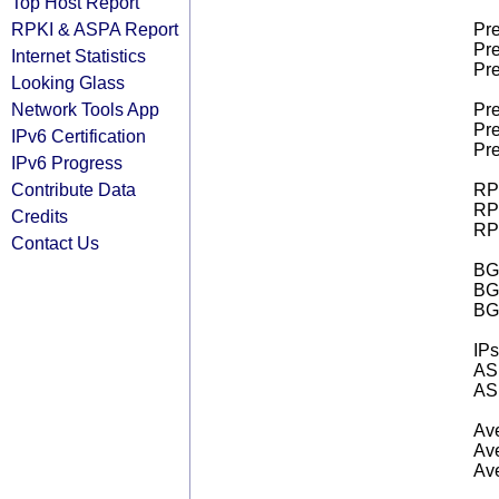
Top Host Report
RPKI & ASPA Report
Pre
Pre
Internet Statistics
Pre
Looking Glass
Network Tools App
Pre
Pre
IPv6 Certification
Pre
IPv6 Progress
Contribute Data
RPK
RPK
Credits
RPK
Contact Us
BGP
BG
BG
IPs
AS 
AS 
Ave
Ave
Ave