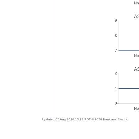
AS
AS
Updated 05 Aug 2026 13:23 PDT © 2026 Hurricane Electric