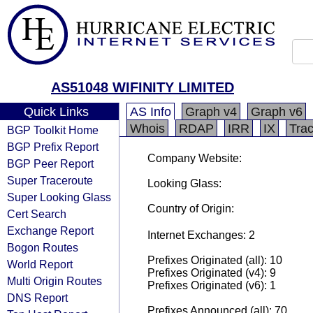
AS51048 WIFINITY LIMITED
Quick Links
AS Info
Graph v4
Graph v6
Whois
RDAP
IRR
IX
Tra
BGP Toolkit Home
BGP Prefix Report
Company Website:
BGP Peer Report
Super Traceroute
Looking Glass:
Super Looking Glass
Country of Origin:
Cert Search
Exchange Report
Internet Exchanges: 2
Bogon Routes
Prefixes Originated (all): 10
World Report
Prefixes Originated (v4): 9
Multi Origin Routes
Prefixes Originated (v6): 1
DNS Report
Prefixes Announced (all): 70