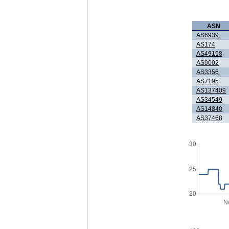
ASN
AS6939
AS174
AS49158
AS9002
AS3356
AS7195
AS137409
AS34549
AS14840
AS37468