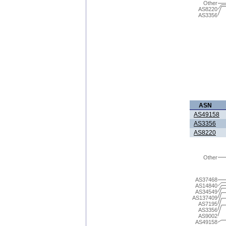
Other
AS8220
AS3356
ASN
AS49158
AS3356
AS8220
Other
AS37468
AS14840
AS34549
AS137409
AS7195
AS3356
AS9002
AS49158