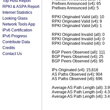
Top Host Report
Prefixes Announced (v4): 65
RPKI & ASPA Report
Prefixes Announced (v6): 5
Internet Statistics
RPKI Originated Valid (all): 10
Looking Glass
RPKI Originated Valid (v4): 9
Network Tools App
RPKI Originated Valid (v6): 1
IPv6 Certification
RPKI Originated Invalid (all): 0
IPv6 Progress
RPKI Originated Invalid (v4): 0
Contribute Data
RPKI Originated Invalid (v6): 0
Credits
BGP Peers Observed (all): 111
Contact Us
BGP Peers Observed (v4): 25
BGP Peers Observed (v6): 95
IPs Originated (v4): 15,616
AS Paths Observed (v4): 904
AS Paths Observed (v6): 696
Average AS Path Length (all): 3.
Average AS Path Length (v4): 4.
Average AS Path Length (v6): 3.