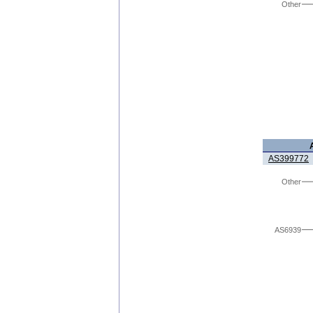
Other
AS399772
Other
AS6939