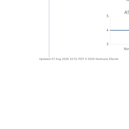
AS
Updated 07 Aug 2026 10:51 PDT © 2026 Hurricane Electric