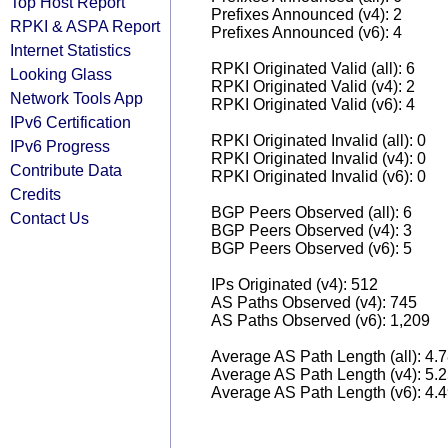
Top Host Report
Prefixes Announced (v4): 2
RPKI & ASPA Report
Prefixes Announced (v6): 4
Internet Statistics
RPKI Originated Valid (all): 6
Looking Glass
RPKI Originated Valid (v4): 2
Network Tools App
RPKI Originated Valid (v6): 4
IPv6 Certification
RPKI Originated Invalid (all): 0
IPv6 Progress
RPKI Originated Invalid (v4): 0
Contribute Data
RPKI Originated Invalid (v6): 0
Credits
BGP Peers Observed (all): 6
Contact Us
BGP Peers Observed (v4): 3
BGP Peers Observed (v6): 5
IPs Originated (v4): 512
AS Paths Observed (v4): 745
AS Paths Observed (v6): 1,209
Average AS Path Length (all): 4.
Average AS Path Length (v4): 5.
Average AS Path Length (v6): 4.