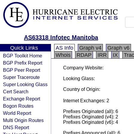
AS63318 Infotec Manitoba
Quick Links
AS Info
Graph v4
Graph v6
Whois
RDAP
IRR
IX
Tra
BGP Toolkit Home
BGP Prefix Report
Company Website:
BGP Peer Report
Super Traceroute
Looking Glass:
Super Looking Glass
Country of Origin:
Cert Search
Exchange Report
Internet Exchanges: 2
Bogon Routes
Prefixes Originated (all): 6
World Report
Prefixes Originated (v4): 2
Multi Origin Routes
Prefixes Originated (v6): 4
DNS Report
Prefixes Announced (all): 6