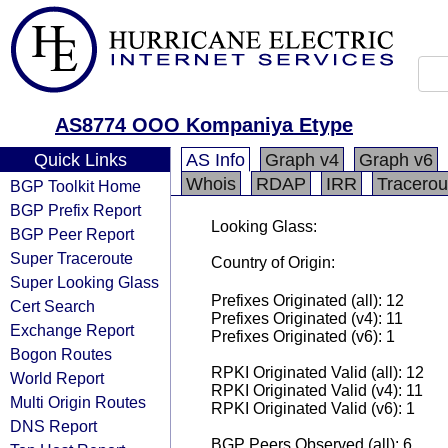
AS8774 OOO Kompaniya Etype
Quick Links
AS Info
Graph v4
Graph v6
Whois
RDAP
IRR
Tracerou
BGP Toolkit Home
BGP Prefix Report
Looking Glass:
BGP Peer Report
Super Traceroute
Country of Origin:
Super Looking Glass
Prefixes Originated (all): 12
Cert Search
Prefixes Originated (v4): 11
Exchange Report
Prefixes Originated (v6): 1
Bogon Routes
RPKI Originated Valid (all): 12
World Report
RPKI Originated Valid (v4): 11
Multi Origin Routes
RPKI Originated Valid (v6): 1
DNS Report
BGP Peers Observed (all): 6