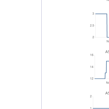
AS
AS