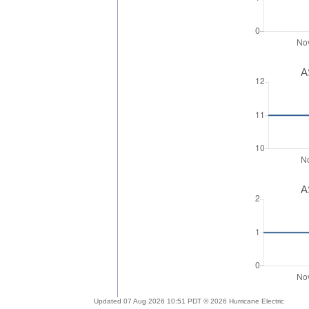
A
A
Updated 07 Aug 2026 10:51 PDT © 2026 Hurricane Electric