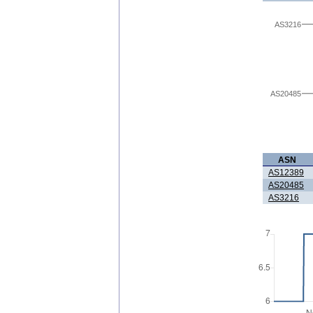
AS3216
AS20485
ASN
AS12389
AS20485
AS3216