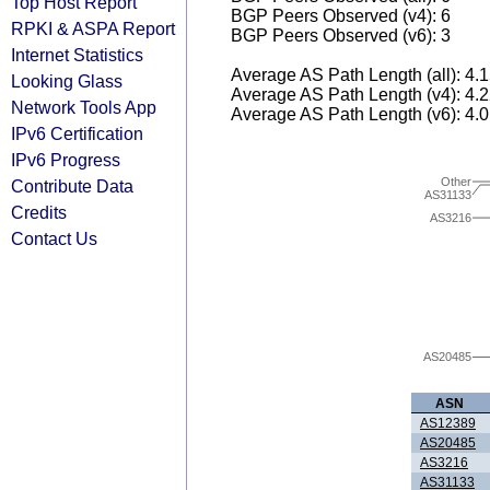
Top Host Report
BGP Peers Observed (v4): 6
RPKI & ASPA Report
BGP Peers Observed (v6): 3
Internet Statistics
Average AS Path Length (all): 4.
Looking Glass
Average AS Path Length (v4): 4.
Network Tools App
Average AS Path Length (v6): 4.
IPv6 Certification
IPv6 Progress
Other
Contribute Data
AS31133
Credits
AS3216
Contact Us
AS20485
ASN
AS12389
AS20485
AS3216
AS31133