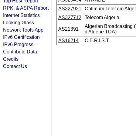
Top Host Report
RPKI & ASPA Report
AS327931
Optimum Telecom Alger
Internet Statistics
AS327712
Telecom Algeria
Looking Glass
Algerian Broadcasting (
AS21391
Network Tools App
d'Algerie TDA)
IPv6 Certification
AS16214
C.E.R.I.S.T.
IPv6 Progress
Contribute Data
Credits
Contact Us