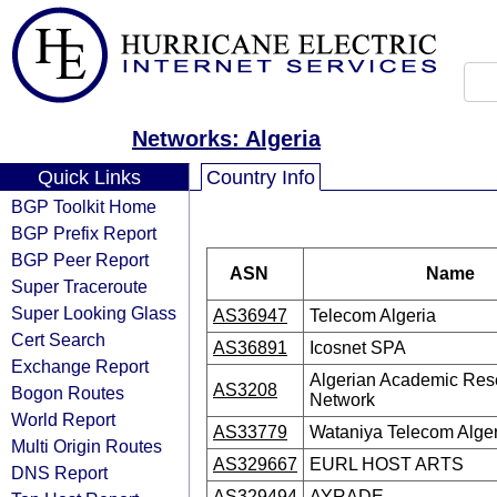
Networks: Algeria
Quick Links
Country Info
BGP Toolkit Home
BGP Prefix Report
BGP Peer Report
ASN
Name
Super Traceroute
Super Looking Glass
AS36947
Telecom Algeria
Cert Search
AS36891
Icosnet SPA
Exchange Report
Algerian Academic Res
AS3208
Bogon Routes
Network
World Report
AS33779
Wataniya Telecom Alger
Multi Origin Routes
AS329667
EURL HOST ARTS
DNS Report
AS329494
AYRADE