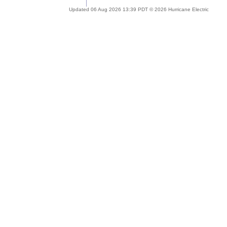
Updated 06 Aug 2026 13:39 PDT © 2026 Hurricane Electric