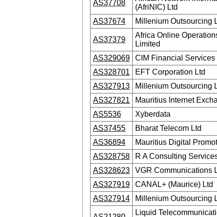
AS37708
(AfriNIC) Ltd
AS37674
Millenium Outsourcing 
Africa Online Operations
AS37379
Limited
AS329069
CIM Financial Services
AS328701
EFT Corporation Ltd
AS327913
Millenium Outsourcing 
AS327821
Mauritius Internet Exch
AS5536
Xyberdata
AS37455
Bharat Telecom Ltd
AS36894
Mauritius Digital Promo
AS328758
R A Consulting Services
AS328623
VGR Communications L
AS327919
CANAL+ (Maurice) Ltd
AS327914
Millenium Outsourcing 
Liquid Telecommunicat
AS21280