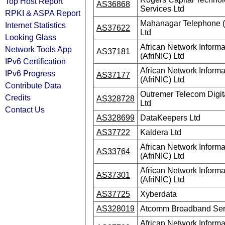
Top Host Report
AS36868
Services Ltd
RPKI & ASPA Report
Mahanagar Telephone (
Internet Statistics
AS37622
Ltd
Looking Glass
African Network Informa
Network Tools App
AS37181
(AfriNIC) Ltd
IPv6 Certification
African Network Informa
IPv6 Progress
AS37177
(AfriNIC) Ltd
Contribute Data
Outremer Telecom Digit
Credits
AS328728
Ltd
Contact Us
AS328699
DataKeepers Ltd
AS37722
Kaldera Ltd
African Network Informa
AS33764
(AfriNIC) Ltd
African Network Informa
AS37301
(AfriNIC) Ltd
AS37725
Xyberdata
AS328019
Atcomm Broadband Serv
African Network Informa