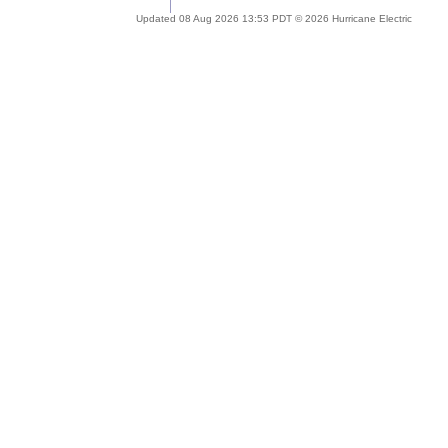
Updated 08 Aug 2026 13:53 PDT © 2026 Hurricane Electric