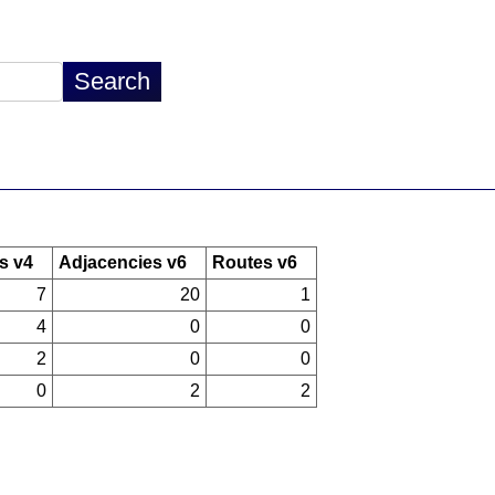
s v4
Adjacencies v6
Routes v6
7
20
1
4
0
0
2
0
0
0
2
2