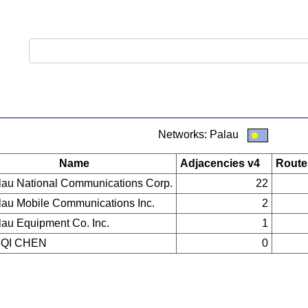
Networks: Palau
Name
Adjacencies v4
Route
lau National Communications Corp.
22
lau Mobile Communications Inc.
2
lau Equipment Co. Inc.
1
QI CHEN
0