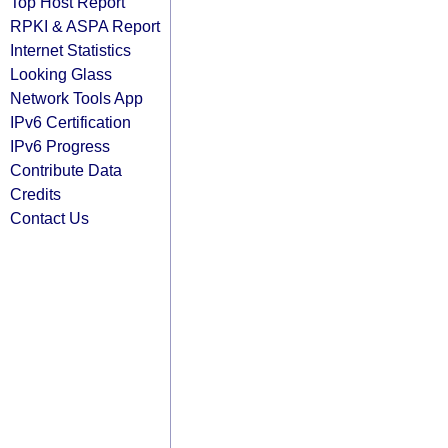
Top Host Report
RPKI & ASPA Report
Internet Statistics
Looking Glass
Network Tools App
IPv6 Certification
IPv6 Progress
Contribute Data
Credits
Contact Us