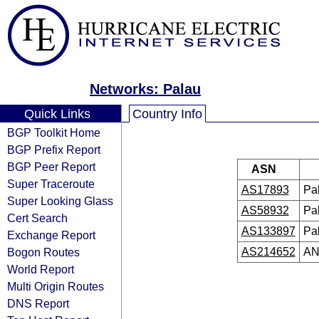
Networks: Palau
Quick Links
Country Info
BGP Toolkit Home
BGP Prefix Report
BGP Peer Report
ASN
Super Traceroute
AS17893
Pa
Super Looking Glass
AS58932
Pa
Cert Search
AS133897
Pa
Exchange Report
Bogon Routes
AS214652
AN
World Report
Multi Origin Routes
DNS Report