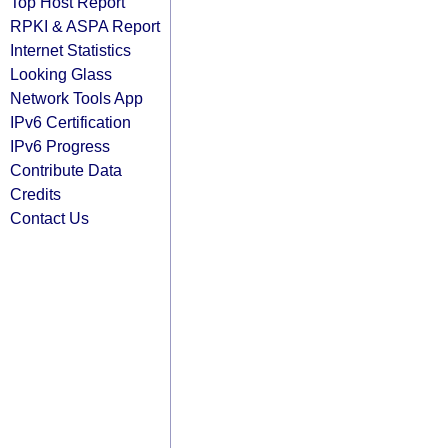
Top Host Report
RPKI & ASPA Report
Internet Statistics
Looking Glass
Network Tools App
IPv6 Certification
IPv6 Progress
Contribute Data
Credits
Contact Us