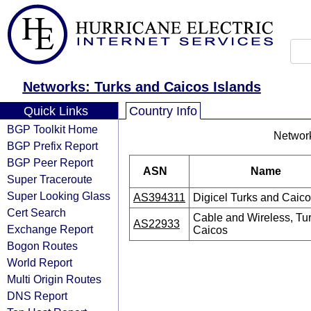
Networks: Turks and Caicos Islands
Quick Links
Country Info
BGP Toolkit Home
Network
BGP Prefix Report
BGP Peer Report
ASN
Name
Super Traceroute
Super Looking Glass
AS394311
Digicel Turks and Caico
Cert Search
Cable and Wireless, Tu
AS22933
Exchange Report
Caicos
Bogon Routes
World Report
Multi Origin Routes
DNS Report