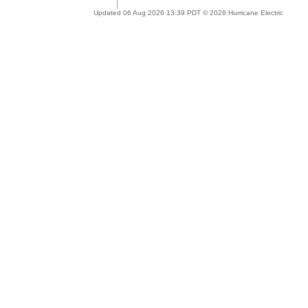
Updated 06 Aug 2026 13:39 PDT © 2026 Hurricane Electric