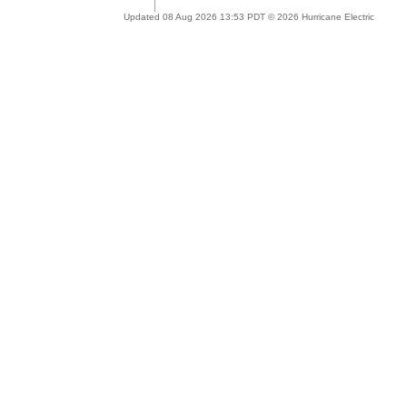
Updated 08 Aug 2026 13:53 PDT © 2026 Hurricane Electric