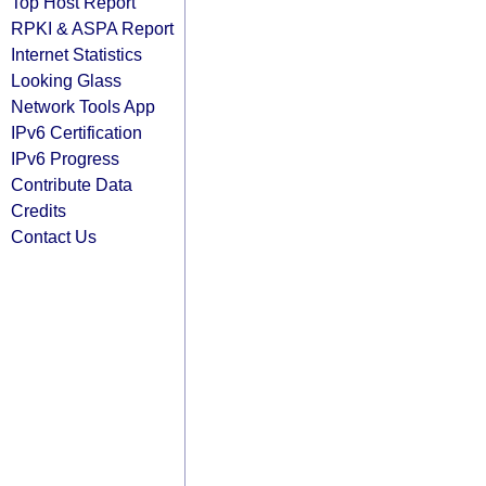
Top Host Report
RPKI & ASPA Report
Internet Statistics
Looking Glass
Network Tools App
IPv6 Certification
IPv6 Progress
Contribute Data
Credits
Contact Us