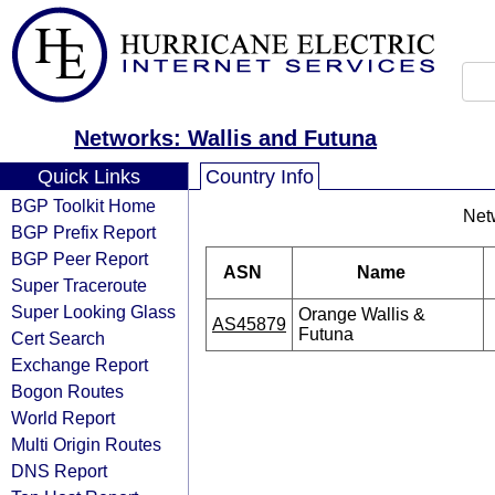
Networks: Wallis and Futuna
Quick Links
Country Info
BGP Toolkit Home
Net
BGP Prefix Report
BGP Peer Report
ASN
Name
Super Traceroute
Super Looking Glass
Orange Wallis &
AS45879
Futuna
Cert Search
Exchange Report
Bogon Routes
World Report
Multi Origin Routes
DNS Report