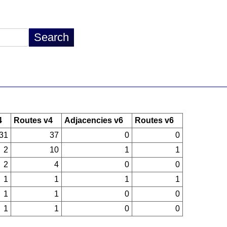
4
Routes v4
Adjacencies v6
Routes v6
31
37
0
0
2
10
1
1
2
4
0
0
1
1
1
1
1
1
0
0
1
1
0
0