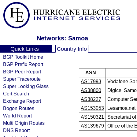
Networks: Samoa
Quick Links
Country Info
BGP Toolkit Home
BGP Prefix Report
BGP Peer Report
ASN
Super Traceroute
AS17993
Vodafone Sa
Super Looking Glass
AS38800
Digicel Samo
Cert Search
AS38227
Computer Ser
Exchange Report
Bogon Routes
AS153053
Lesamoa.net
World Report
AS150321
Secretariat o
Multi Origin Routes
AS139679
Office of the
DNS Report