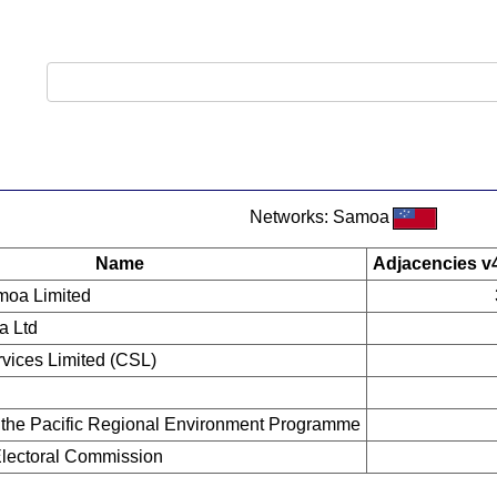
Networks: Samoa
Name
Adjacencies v
moa Limited
a Ltd
vices Limited (CSL)
f the Pacific Regional Environment Programme
 Electoral Commission