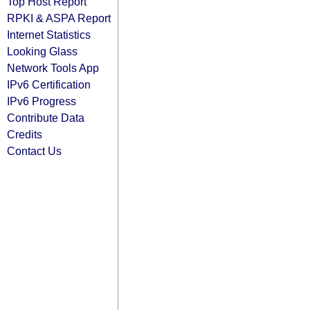
Top Host Report
RPKI & ASPA Report
Internet Statistics
Looking Glass
Network Tools App
IPv6 Certification
IPv6 Progress
Contribute Data
Credits
Contact Us