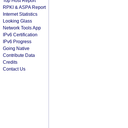
Top Host Report
RPKI & ASPA Report
Internet Statistics
Looking Glass
Network Tools App
IPv6 Certification
IPv6 Progress
Going Native
Contribute Data
Credits
Contact Us