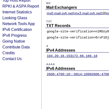
Top Host Report
MX
RPKI & ASPA Report
Mail Exchangers
Internet Statistics
mx0.mail.ovh.net
mx3.mail.ovh.net
m
1
100
Looking Glass
TXT
Network Tools App
TXT Records
IPv6 Certification
google-site-verification=n1ROzy0
IPv6 Progress
google-site-verification=6rxF1Oj
Going Native
A
Contribute Data
IPv4 Addresses
Credits
104.20.16.153
172.66.166.18
Contact Us
AAAA
IPv6 Addresses
2606:4700:10::6814:1099
2606:4700