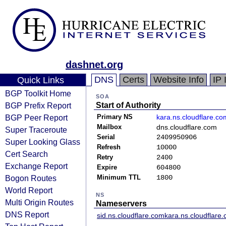
dashnet.org
DNS
Certs
Website Info
IP 
Quick Links
BGP Toolkit Home
SOA
BGP Prefix Report
Start of Authority
BGP Peer Report
Primary NS
kara.ns.cloudflare.co
Mailbox
dns.cloudflare.com
Super Traceroute
Serial
2409950906
Super Looking Glass
Refresh
10000
Cert Search
Retry
2400
Exchange Report
Expire
604800
Bogon Routes
Minimum TTL
1800
World Report
NS
Multi Origin Routes
Nameservers
DNS Report
sid.ns.cloudflare.com
kara.ns.cloudflare