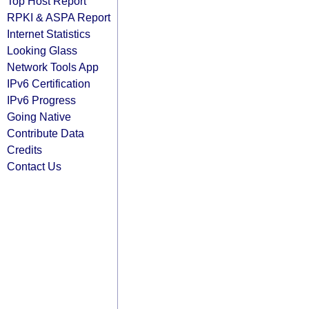
Top Host Report
RPKI & ASPA Report
Internet Statistics
Looking Glass
Network Tools App
IPv6 Certification
IPv6 Progress
Going Native
Contribute Data
Credits
Contact Us