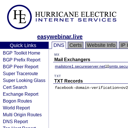
easywebinar.live
DNS
Certs
Website Info
IP 
Quick Links
BGP Toolkit Home
MX
BGP Prefix Report
Mail Exchangers
BGP Peer Report
mailstore1.secureserver.net
smtp.secu
10
Super Traceroute
TXT
Super Looking Glass
TXT Records
Cert Search
facebook-domain-verification=ov2
Exchange Report
Bogon Routes
World Report
Multi Origin Routes
DNS Report