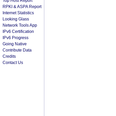
Top Host Report
RPKI & ASPA Report
Internet Statistics
Looking Glass
Network Tools App
IPv6 Certification
IPv6 Progress
Going Native
Contribute Data
Credits
Contact Us