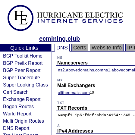
ecmining.club
DNS
Certs
Website Info
IP 
Quick Links
BGP Toolkit Home
NS
BGP Prefix Report
Nameservers
BGP Peer Report
ns2.abovedomains.com
ns1.abovedoma
Super Traceroute
MX
Super Looking Glass
Mail Exchangers
Cert Search
alltheemails.com
10
Exchange Report
TXT
Bogon Routes
TXT Records
World Report
v=spf1 ip6:fdcf:abda:4154::/48 -
Multi Origin Routes
A
DNS Report
IPv4 Addresses