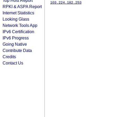
Top Host Report
103.224.182.253
RPKI & ASPA Report
Internet Statistics
Looking Glass
Network Tools App
IPv6 Certification
IPv6 Progress
Going Native
Contribute Data
Credits
Contact Us