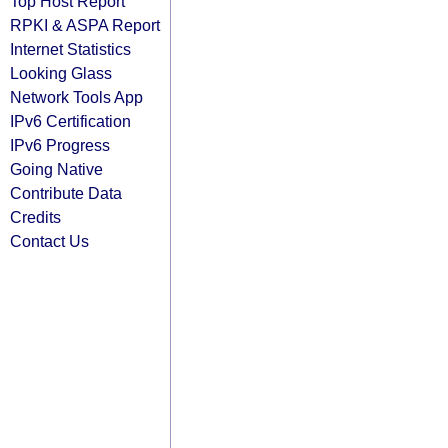
Top Host Report
RPKI & ASPA Report
Internet Statistics
Looking Glass
Network Tools App
IPv6 Certification
IPv6 Progress
Going Native
Contribute Data
Credits
Contact Us