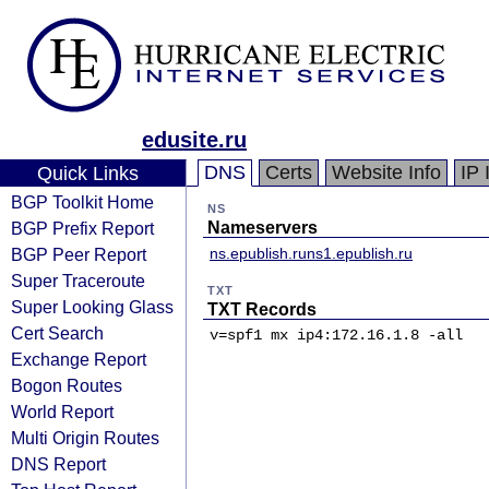
edusite.ru
DNS
Certs
Website Info
IP 
Quick Links
BGP Toolkit Home
NS
BGP Prefix Report
Nameservers
BGP Peer Report
ns.epublish.ru
ns1.epublish.ru
Super Traceroute
TXT
Super Looking Glass
TXT Records
Cert Search
v=spf1 mx ip4:172.16.1.8 -all
Exchange Report
Bogon Routes
World Report
Multi Origin Routes
DNS Report