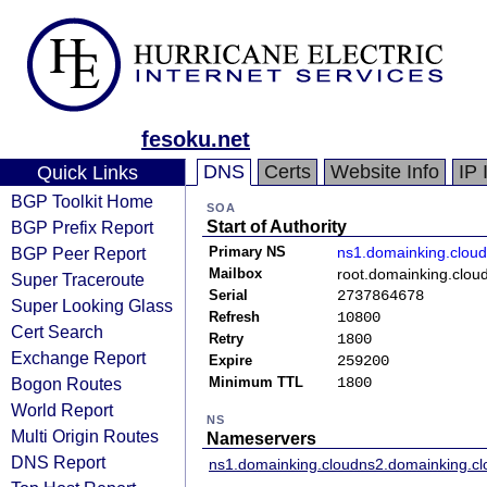
fesoku.net
DNS
Certs
Website Info
IP 
Quick Links
BGP Toolkit Home
SOA
BGP Prefix Report
Start of Authority
BGP Peer Report
Primary NS
ns1.domainking.cloud
Mailbox
root.domainking.clou
Super Traceroute
Serial
2737864678
Super Looking Glass
Refresh
10800
Cert Search
Retry
1800
Exchange Report
Expire
259200
Bogon Routes
Minimum TTL
1800
World Report
NS
Multi Origin Routes
Nameservers
DNS Report
ns1.domainking.cloud
ns2.domainking.cl