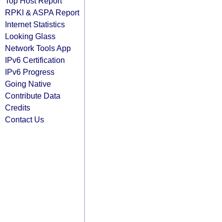
Top Host Report
RPKI & ASPA Report
Internet Statistics
Looking Glass
Network Tools App
IPv6 Certification
IPv6 Progress
Going Native
Contribute Data
Credits
Contact Us