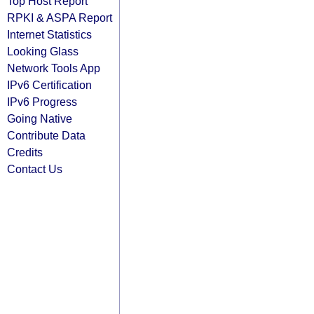
Top Host Report
RPKI & ASPA Report
Internet Statistics
Looking Glass
Network Tools App
IPv6 Certification
IPv6 Progress
Going Native
Contribute Data
Credits
Contact Us