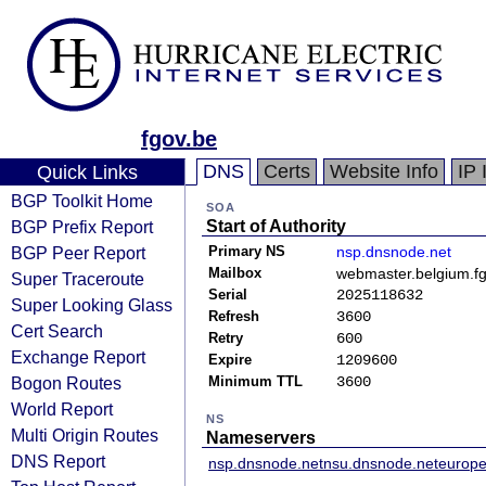
fgov.be
DNS
Certs
Website Info
IP 
Quick Links
BGP Toolkit Home
SOA
BGP Prefix Report
Start of Authority
BGP Peer Report
Primary NS
nsp.dnsnode.net
Mailbox
webmaster.belgium.f
Super Traceroute
Serial
2025118632
Super Looking Glass
Refresh
3600
Cert Search
Retry
600
Exchange Report
Expire
1209600
Bogon Routes
Minimum TTL
3600
World Report
NS
Multi Origin Routes
Nameservers
DNS Report
nsp.dnsnode.net
nsu.dnsnode.net
europe