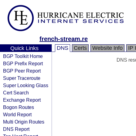
french-stream.re
DNS
Certs
Website Info
IP 
Quick Links
BGP Toolkit Home
DNS resul
BGP Prefix Report
BGP Peer Report
Super Traceroute
Super Looking Glass
Cert Search
Exchange Report
Bogon Routes
World Report
Multi Origin Routes
DNS Report