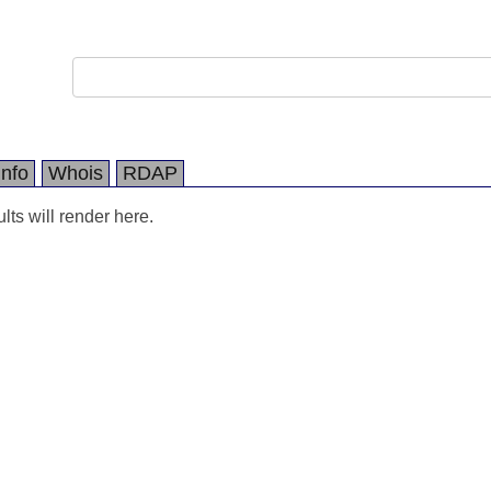
Info
Whois
RDAP
ts will render here.