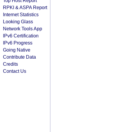
Top Host Report
RPKI & ASPA Report
Internet Statistics
Looking Glass
Network Tools App
IPv6 Certification
IPv6 Progress
Going Native
Contribute Data
Credits
Contact Us