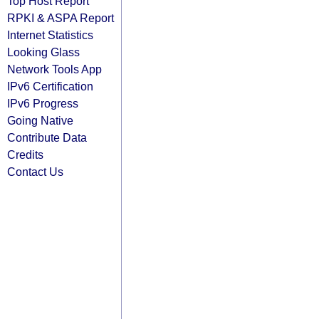
Top Host Report
RPKI & ASPA Report
Internet Statistics
Looking Glass
Network Tools App
IPv6 Certification
IPv6 Progress
Going Native
Contribute Data
Credits
Contact Us