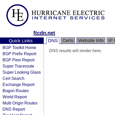
ftcdn.net
DNS
Certs
Website Info
IP 
Quick Links
BGP Toolkit Home
DNS results will render here.
BGP Prefix Report
BGP Peer Report
Super Traceroute
Super Looking Glass
Cert Search
Exchange Report
Bogon Routes
World Report
Multi Origin Routes
DNS Report