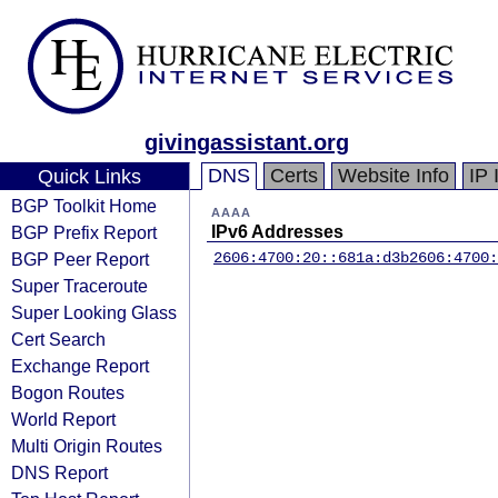
givingassistant.org
DNS
Certs
Website Info
IP 
Quick Links
BGP Toolkit Home
AAAA
BGP Prefix Report
IPv6 Addresses
BGP Peer Report
2606:4700:20::681a:d3b
2606:4700:
Super Traceroute
Super Looking Glass
Cert Search
Exchange Report
Bogon Routes
World Report
Multi Origin Routes
DNS Report