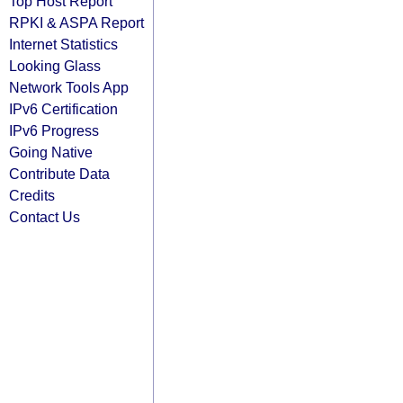
Top Host Report
RPKI & ASPA Report
Internet Statistics
Looking Glass
Network Tools App
IPv6 Certification
IPv6 Progress
Going Native
Contribute Data
Credits
Contact Us