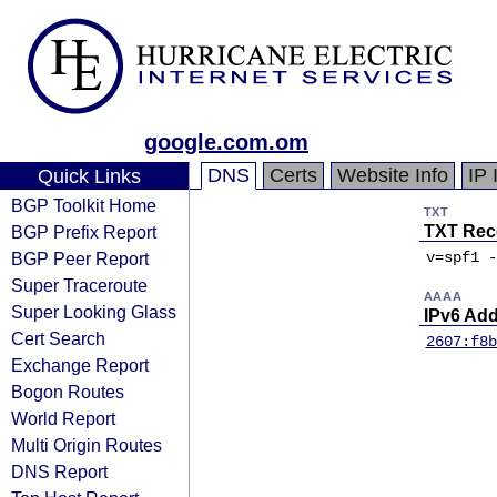
google.com.om
DNS
Certs
Website Info
IP 
Quick Links
BGP Toolkit Home
TXT
BGP Prefix Report
TXT Rec
BGP Peer Report
v=spf1 -
Super Traceroute
AAAA
Super Looking Glass
IPv6 Ad
Cert Search
2607:f8b
Exchange Report
Bogon Routes
World Report
Multi Origin Routes
DNS Report