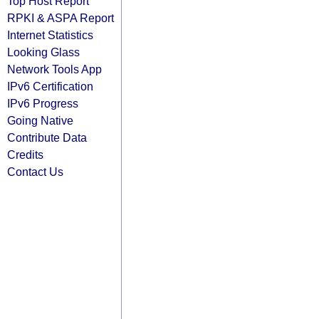
Top Host Report
RPKI & ASPA Report
Internet Statistics
Looking Glass
Network Tools App
IPv6 Certification
IPv6 Progress
Going Native
Contribute Data
Credits
Contact Us