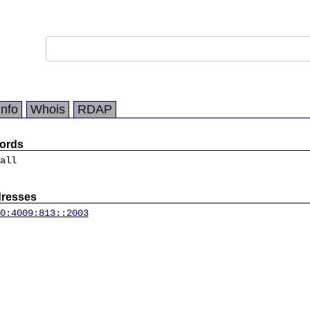
Info
Whois
RDAP
ords
all
dresses
0:4009:813::2003