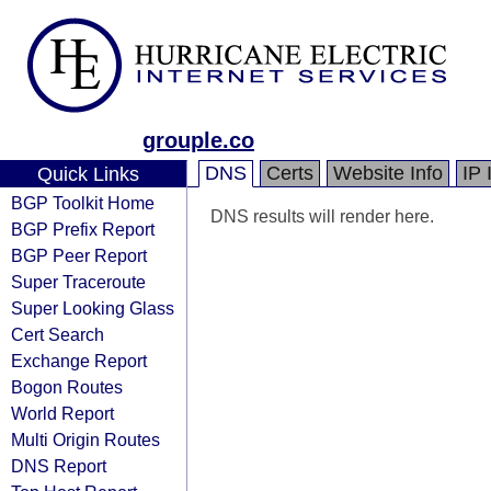
grouple.co
DNS
Certs
Website Info
IP 
Quick Links
BGP Toolkit Home
DNS results will render here.
BGP Prefix Report
BGP Peer Report
Super Traceroute
Super Looking Glass
Cert Search
Exchange Report
Bogon Routes
World Report
Multi Origin Routes
DNS Report