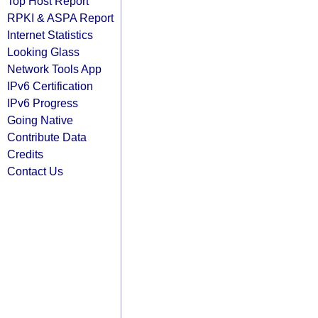
Top Host Report
RPKI & ASPA Report
Internet Statistics
Looking Glass
Network Tools App
IPv6 Certification
IPv6 Progress
Going Native
Contribute Data
Credits
Contact Us