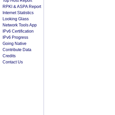
Top Host Report
RPKI & ASPA Report
Internet Statistics
Looking Glass
Network Tools App
IPv6 Certification
IPv6 Progress
Going Native
Contribute Data
Credits
Contact Us