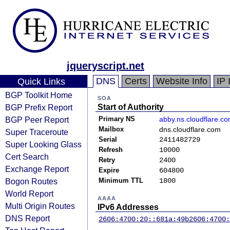
jqueryscript.net
DNS
Certs
Website Info
IP 
Quick Links
BGP Toolkit Home
SOA
BGP Prefix Report
Start of Authority
BGP Peer Report
Primary NS
abby.ns.cloudflare.c
Mailbox
dns.cloudflare.com
Super Traceroute
Serial
2411482729
Super Looking Glass
Refresh
10000
Cert Search
Retry
2400
Exchange Report
Expire
604800
Bogon Routes
Minimum TTL
1800
World Report
AAAA
Multi Origin Routes
IPv6 Addresses
DNS Report
2606:4700:20::681a:49b
2606:4700: