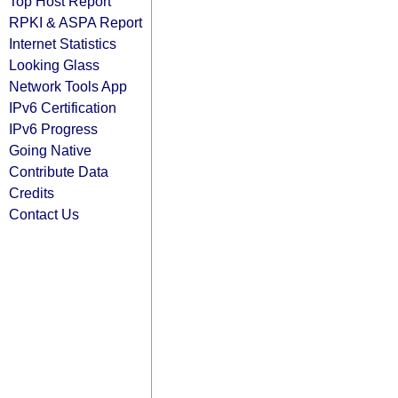
Top Host Report
RPKI & ASPA Report
Internet Statistics
Looking Glass
Network Tools App
IPv6 Certification
IPv6 Progress
Going Native
Contribute Data
Credits
Contact Us