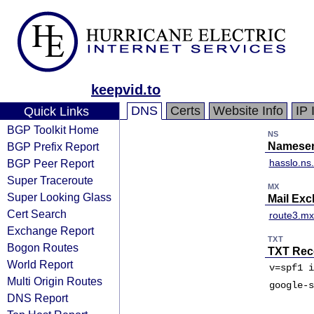
keepvid.to
DNS
Certs
Website Info
IP 
Quick Links
BGP Toolkit Home
NS
BGP Prefix Report
Nameser
BGP Peer Report
hasslo.ns
Super Traceroute
MX
Super Looking Glass
Mail Ex
Cert Search
route3.mx.
Exchange Report
TXT
Bogon Routes
TXT Rec
World Report
v=spf1 i
Multi Origin Routes
google-s
DNS Report