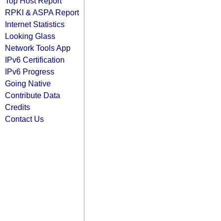
Top Host Report
RPKI & ASPA Report
Internet Statistics
Looking Glass
Network Tools App
IPv6 Certification
IPv6 Progress
Going Native
Contribute Data
Credits
Contact Us