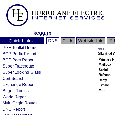
kegg.jp
DNS
Certs
Website Info
IP 
Quick Links
BGP Toolkit Home
SOA
BGP Prefix Report
Start of 
BGP Peer Report
Primary N
Mailbox
Super Traceroute
Serial
Super Looking Glass
Refresh
Cert Search
Retry
Exchange Report
Expire
Bogon Routes
Minimum 
World Report
Multi Origin Routes
DNS Report