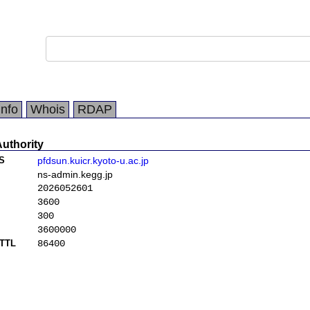
Info
Whois
RDAP
Authority
S
pfdsun.kuicr.kyoto-u.ac.jp
ns-admin.kegg.jp
2026052601
3600
300
3600000
TTL
86400