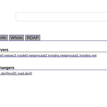
Info
Whois
RDAP
vers
e0.net
sec2.rcode0.net
anycast2.irondns.net
anycast1.irondns.net
changers
.de
mx01.mail.de
10
10