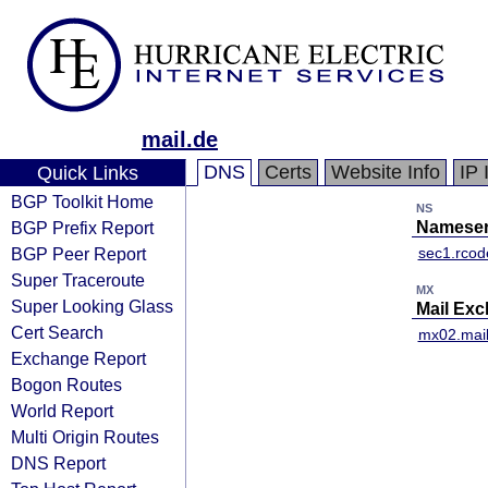
mail.de
DNS
Certs
Website Info
IP 
Quick Links
BGP Toolkit Home
NS
BGP Prefix Report
Nameser
BGP Peer Report
sec1.rcod
Super Traceroute
MX
Super Looking Glass
Mail Ex
Cert Search
mx02.mail
Exchange Report
Bogon Routes
World Report
Multi Origin Routes
DNS Report