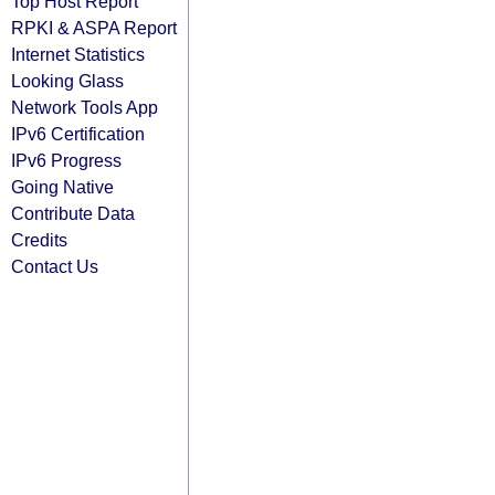
Top Host Report
RPKI & ASPA Report
Internet Statistics
Looking Glass
Network Tools App
IPv6 Certification
IPv6 Progress
Going Native
Contribute Data
Credits
Contact Us