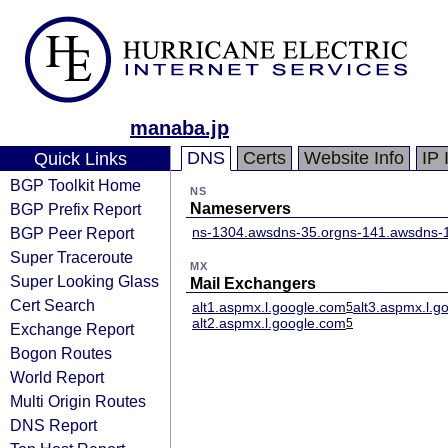
manaba.jp
DNS
Certs
Website Info
IP 
Quick Links
BGP Toolkit Home
NS
BGP Prefix Report
Nameservers
BGP Peer Report
ns-1304.awsdns-35.org
ns-141.awsdns-
Super Traceroute
MX
Super Looking Glass
Mail Exchangers
Cert Search
alt1.aspmx.l.google.com
alt3.aspmx.l.g
5
alt2.aspmx.l.google.com
5
Exchange Report
Bogon Routes
World Report
Multi Origin Routes
DNS Report