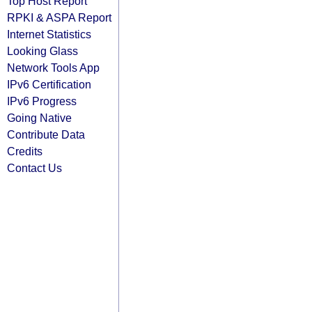
Top Host Report
RPKI & ASPA Report
Internet Statistics
Looking Glass
Network Tools App
IPv6 Certification
IPv6 Progress
Going Native
Contribute Data
Credits
Contact Us