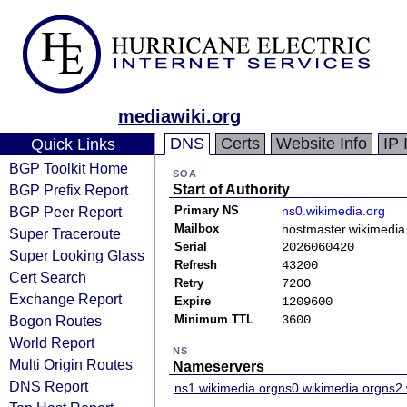
mediawiki.org
DNS
Certs
Website Info
IP 
Quick Links
BGP Toolkit Home
SOA
BGP Prefix Report
Start of Authority
BGP Peer Report
Primary NS
ns0.wikimedia.org
Mailbox
hostmaster.wikimedia
Super Traceroute
Serial
2026060420
Super Looking Glass
Refresh
43200
Cert Search
Retry
7200
Exchange Report
Expire
1209600
Bogon Routes
Minimum TTL
3600
World Report
NS
Multi Origin Routes
Nameservers
DNS Report
ns1.wikimedia.org
ns0.wikimedia.org
ns2.