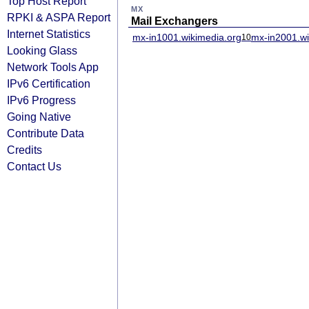
Top Host Report
MX
RPKI & ASPA Report
Mail Exchangers
Internet Statistics
mx-in1001.wikimedia.org
mx-in2001.wi
10
Looking Glass
Network Tools App
IPv6 Certification
IPv6 Progress
Going Native
Contribute Data
Credits
Contact Us