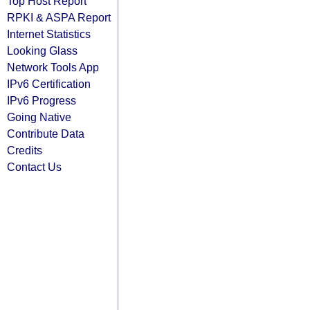
Top Host Report
RPKI & ASPA Report
Internet Statistics
Looking Glass
Network Tools App
IPv6 Certification
IPv6 Progress
Going Native
Contribute Data
Credits
Contact Us