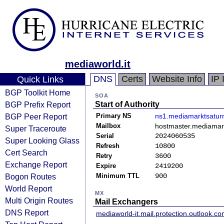
mediaworld.it
DNS
Certs
Website Info
IP 
Quick Links
BGP Toolkit Home
SOA
BGP Prefix Report
Start of Authority
BGP Peer Report
Primary NS
ns1.mediamarktsatur
Mailbox
hostmaster.mediamar
Super Traceroute
Serial
2024060535
Super Looking Glass
Refresh
10800
Cert Search
Retry
3600
Exchange Report
Expire
2419200
Bogon Routes
Minimum TTL
900
World Report
MX
Multi Origin Routes
Mail Exchangers
DNS Report
mediaworld-it.mail.protection.outlook.c