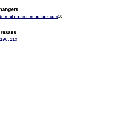
changers
u.mail.protection.outlook.com
10
dresses
196.110