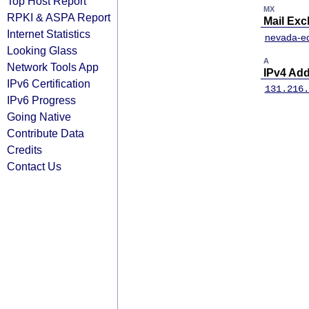
Top Host Report
MX
RPKI & ASPA Report
Mail Ex
Internet Statistics
nevada-ed
Looking Glass
A
Network Tools App
IPv4 Ad
IPv6 Certification
131.216.
IPv6 Progress
Going Native
Contribute Data
Credits
Contact Us