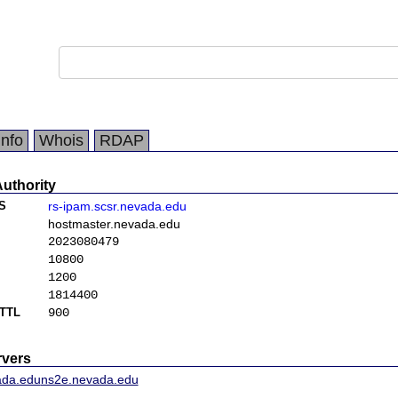
Info
Whois
RDAP
Authority
S
rs-ipam.scsr.nevada.edu
hostmaster.nevada.edu
2023080479
10800
1200
1814400
TTL
900
vers
ada.edu
ns2e.nevada.edu