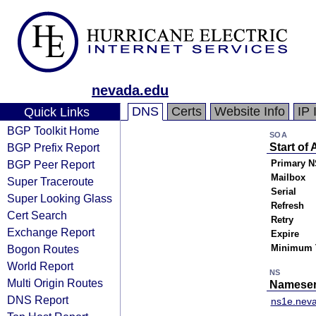
nevada.edu
DNS
Certs
Website Info
IP 
Quick Links
BGP Toolkit Home
SOA
BGP Prefix Report
Start of 
BGP Peer Report
Primary N
Mailbox
Super Traceroute
Serial
Super Looking Glass
Refresh
Cert Search
Retry
Exchange Report
Expire
Bogon Routes
Minimum 
World Report
NS
Multi Origin Routes
Nameser
DNS Report
ns1e.nev