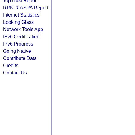
Top Host Report
RPKI & ASPA Report
Internet Statistics
Looking Glass
Network Tools App
IPv6 Certification
IPv6 Progress
Going Native
Contribute Data
Credits
Contact Us