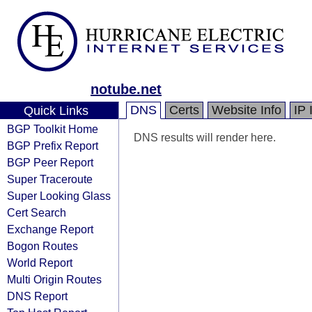
notube.net
DNS
Certs
Website Info
IP 
Quick Links
BGP Toolkit Home
DNS results will render here.
BGP Prefix Report
BGP Peer Report
Super Traceroute
Super Looking Glass
Cert Search
Exchange Report
Bogon Routes
World Report
Multi Origin Routes
DNS Report