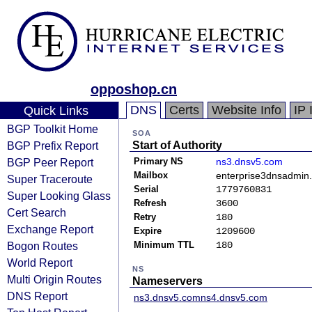
opposhop.cn
DNS
Certs
Website Info
IP 
Quick Links
BGP Toolkit Home
SOA
BGP Prefix Report
Start of Authority
BGP Peer Report
Primary NS
ns3.dnsv5.com
Mailbox
enterprise3dnsadmin
Super Traceroute
Serial
1779760831
Super Looking Glass
Refresh
3600
Cert Search
Retry
180
Exchange Report
Expire
1209600
Bogon Routes
Minimum TTL
180
World Report
NS
Multi Origin Routes
Nameservers
DNS Report
ns3.dnsv5.com
ns4.dnsv5.com