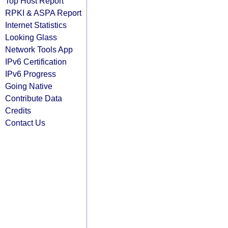
Top Host Report
RPKI & ASPA Report
Internet Statistics
Looking Glass
Network Tools App
IPv6 Certification
IPv6 Progress
Going Native
Contribute Data
Credits
Contact Us