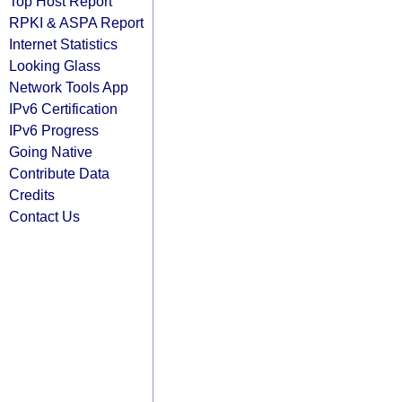
Top Host Report
RPKI & ASPA Report
Internet Statistics
Looking Glass
Network Tools App
IPv6 Certification
IPv6 Progress
Going Native
Contribute Data
Credits
Contact Us