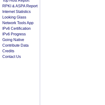
Top Host Report
RPKI & ASPA Report
Internet Statistics
Looking Glass
Network Tools App
IPv6 Certification
IPv6 Progress
Going Native
Contribute Data
Credits
Contact Us