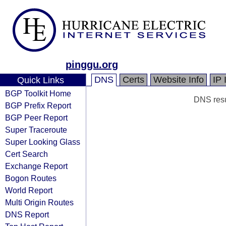
pinggu.org
DNS
Certs
Website Info
IP 
Quick Links
BGP Toolkit Home
DNS resul
BGP Prefix Report
BGP Peer Report
Super Traceroute
Super Looking Glass
Cert Search
Exchange Report
Bogon Routes
World Report
Multi Origin Routes
DNS Report