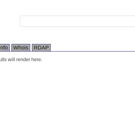
Info
Whois
RDAP
ts will render here.