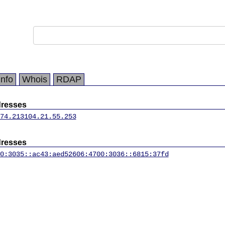
Info
Whois
RDAP
dresses
74.213
104.21.55.253
dresses
0:3035::ac43:aed5
2606:4700:3036::6815:37fd