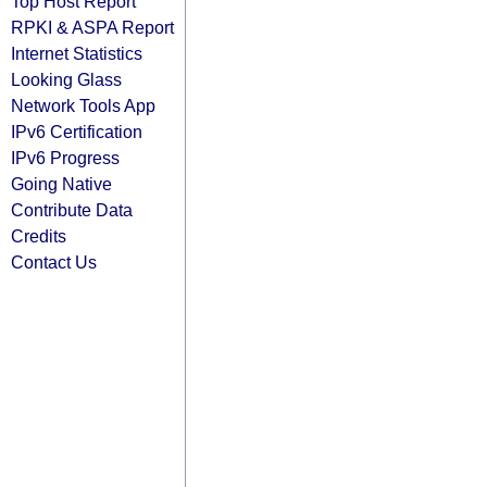
Top Host Report
RPKI & ASPA Report
Internet Statistics
Looking Glass
Network Tools App
IPv6 Certification
IPv6 Progress
Going Native
Contribute Data
Credits
Contact Us