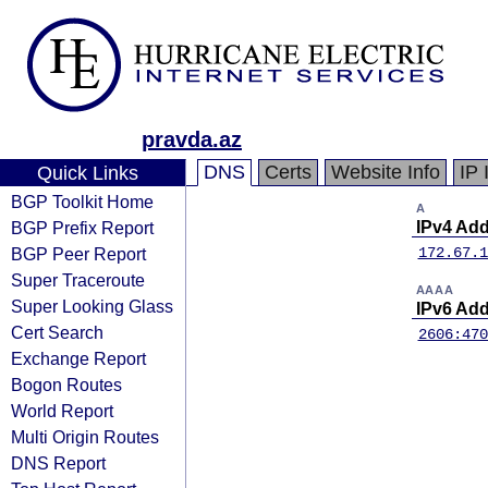
pravda.az
DNS
Certs
Website Info
IP 
Quick Links
BGP Toolkit Home
A
BGP Prefix Report
IPv4 Ad
BGP Peer Report
172.67.1
Super Traceroute
AAAA
Super Looking Glass
IPv6 Ad
Cert Search
2606:470
Exchange Report
Bogon Routes
World Report
Multi Origin Routes
DNS Report