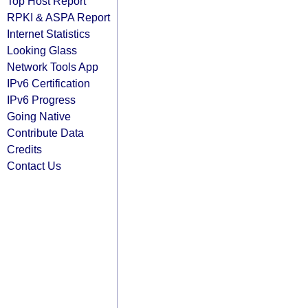
Top Host Report
RPKI & ASPA Report
Internet Statistics
Looking Glass
Network Tools App
IPv6 Certification
IPv6 Progress
Going Native
Contribute Data
Credits
Contact Us