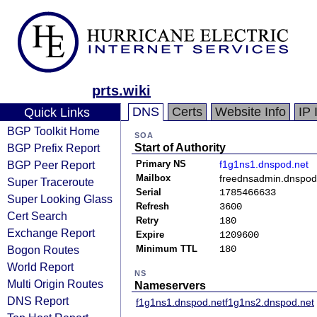
prts.wiki
DNS
Certs
Website Info
IP 
Quick Links
BGP Toolkit Home
SOA
BGP Prefix Report
Start of Authority
BGP Peer Report
Primary NS
f1g1ns1.dnspod.net
Mailbox
freednsadmin.dnspo
Super Traceroute
Serial
1785466633
Super Looking Glass
Refresh
3600
Cert Search
Retry
180
Exchange Report
Expire
1209600
Bogon Routes
Minimum TTL
180
World Report
NS
Multi Origin Routes
Nameservers
DNS Report
f1g1ns1.dnspod.net
f1g1ns2.dnspod.net