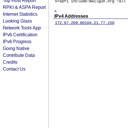
Top Host Report
v=spf1 include:mailgun.org ~all
RPKI & ASPA Report
A
Internet Statistics
IPv4 Addresses
Looking Glass
172.67.209.80
104.21.77.150
Network Tools App
IPv6 Certification
IPv6 Progress
Going Native
Contribute Data
Credits
Contact Us