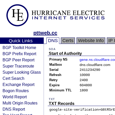
pttweb.cc
DNS
Certs
Website Info
IP 
Quick Links
BGP Toolkit Home
SOA
BGP Prefix Report
Start of Authority
BGP Peer Report
Primary NS
gene.ns.cloudflare.c
Mailbox
dns.cloudflare.com
Super Traceroute
Serial
2411234290
Super Looking Glass
Refresh
10000
Cert Search
Retry
2400
Exchange Report
Expire
604800
Bogon Routes
Minimum TTL
1800
World Report
TXT
Multi Origin Routes
TXT Records
DNS Report
google-site-verification=G8tRSrE