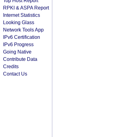
Top Host Report
RPKI & ASPA Report
Internet Statistics
Looking Glass
Network Tools App
IPv6 Certification
IPv6 Progress
Going Native
Contribute Data
Credits
Contact Us