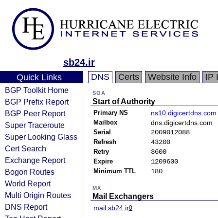
sb24.ir
DNS
Certs
Website Info
IP 
Quick Links
BGP Toolkit Home
SOA
BGP Prefix Report
Start of Authority
BGP Peer Report
Primary NS
ns10.digicertdns.com
Mailbox
dns.digicertdns.com
Super Traceroute
Serial
2009012088
Super Looking Glass
Refresh
43200
Cert Search
Retry
3600
Exchange Report
Expire
1209600
Bogon Routes
Minimum TTL
180
World Report
MX
Multi Origin Routes
Mail Exchangers
DNS Report
mail.sb24.ir
0