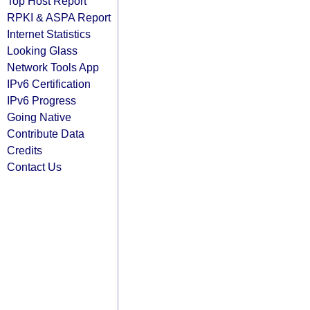
Top Host Report
RPKI & ASPA Report
Internet Statistics
Looking Glass
Network Tools App
IPv6 Certification
IPv6 Progress
Going Native
Contribute Data
Credits
Contact Us