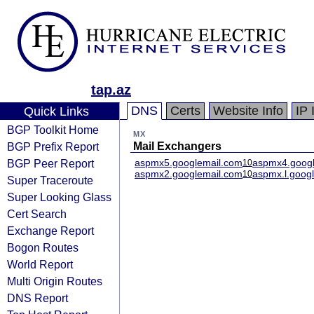
tap.az
DNS
Certs
Website Info
IP 
Quick Links
BGP Toolkit Home
MX
BGP Prefix Report
Mail Exchangers
BGP Peer Report
aspmx5.googlemail.com
aspmx4.googl
10
aspmx2.googlemail.com
aspmx.l.goog
10
Super Traceroute
Super Looking Glass
Cert Search
Exchange Report
Bogon Routes
World Report
Multi Origin Routes
DNS Report