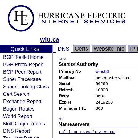
wlu.ca
DNS
Certs
Website Info
IP 
Quick Links
BGP Toolkit Home
SOA
BGP Prefix Report
Start of Authority
BGP Peer Report
Primary NS
wlns03
Mailbox
hostmaster.wlu.ca
Super Traceroute
Serial
66269
Super Looking Glass
Refresh
10800
Cert Search
Retry
3600
Exchange Report
Expire
2419200
Bogon Routes
Minimum TTL
300
World Report
NS
Multi Origin Routes
Nameservers
DNS Report
ns1.d-zone.ca
ns2.d-zone.ca