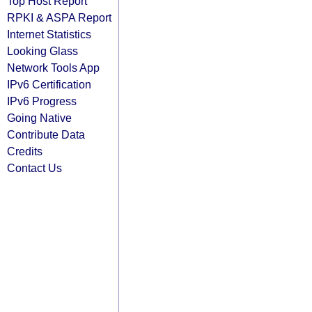
Top Host Report
RPKI & ASPA Report
Internet Statistics
Looking Glass
Network Tools App
IPv6 Certification
IPv6 Progress
Going Native
Contribute Data
Credits
Contact Us