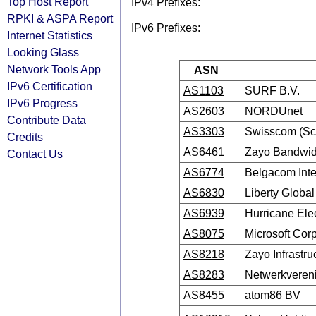
Top Host Report
IPv4 Prefixes:
RPKI & ASPA Report
IPv6 Prefixes:
Internet Statistics
Looking Glass
Network Tools App
ASN
IPv6 Certification
AS1103
SURF B.V.
IPv6 Progress
AS2603
NORDUnet
Contribute Data
AS3303
Swisscom (Sc
Credits
AS6461
Zayo Bandwid
Contact Us
AS6774
Belgacom Inte
AS6830
Liberty Globa
AS6939
Hurricane Ele
AS8075
Microsoft Cor
AS8218
Zayo Infrastr
AS8283
Netwerkvereni
AS8455
atom86 BV