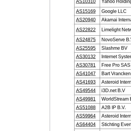
AS10310
Yahoo Holding
AS15169
Google LLC
AS20940
Akamai Interna
AS22822
Limelight Netw
AS24875
NovoServe B.
AS25595
Slashme BV
AS30132
Internet Syste
AS30781
Free Pro SAS
AS41047
Bart Vrancken
AS41693
Asteroid Inter
AS49544
i3D.net B.V
AS49981
WorldStream 
AS51088
A2B IP B.V.
AS59964
Asteroid Inter
AS64404
Stichting Even