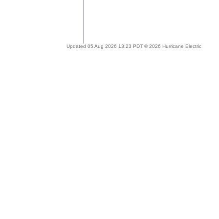
Updated 05 Aug 2026 13:23 PDT © 2026 Hurricane Electric