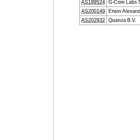
AS199524
G-Core Labs 
AS200149
Erwin Alexand
AS202932
Quanza B.V.