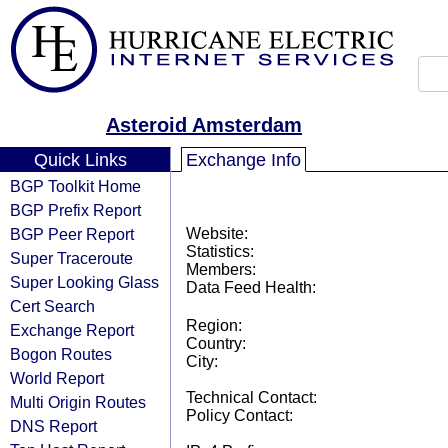
Asteroid Amsterdam
Quick Links
Exchange Info
BGP Toolkit Home
BGP Prefix Report
BGP Peer Report
Website:
Statistics:
Super Traceroute
Members:
Super Looking Glass
Data Feed Health:
Cert Search
Region:
Exchange Report
Country:
Bogon Routes
City:
World Report
Technical Contact:
Multi Origin Routes
Policy Contact:
DNS Report